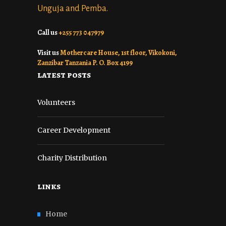
Unguja and Pemba.
Call us
+255 773 047979
Visit us
Mothercare House, 1st floor, Vikokoni,
Zanzibar Tanzania P. O. Box 4199
latest posts
Volunteers
Career Development
Charity Distribution
links
Home