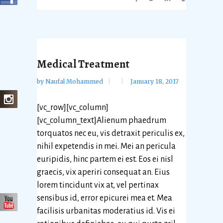
Medical Treatment
by
Naufal Mohammed
January 18, 2017
[vc_row][vc_column]
[vc_column_text]Alienum phaedrum
torquatos nec eu, vis detraxit periculis ex,
nihil expetendis in mei. Mei an pericula
euripidis, hinc partem ei est. Eos ei nisl
graecis, vix aperiri consequat an. Eius
lorem tincidunt vix at, vel pertinax
sensibus id, error epicurei mea et. Mea
facilisis urbanitas moderatius id. Vis ei