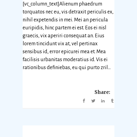
[vc_column_text]Alienum phaedrum
torquatos nec eu, vis detraxit periculis ex,
nihil expetendis in mei. Mei an pericula
euripidis, hinc partem ei est. Eos ei nisl
graecis, vix aperiri consequat an. Eius
lorem tincidunt vix at, vel pertinax
sensibus id, error epicurei mea et. Mea
facilisis urbanitas moderatius id. Vis ei
rationibus definiebas, eu qui purto zril...
Share: