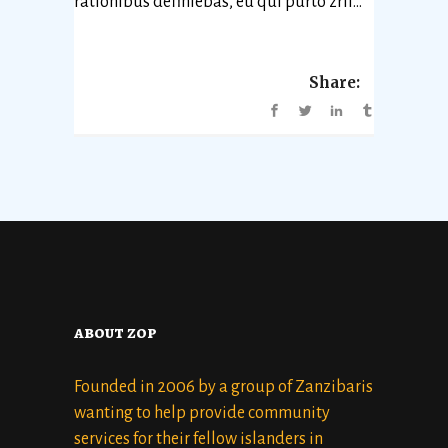
rationibus definiebas, eu qui purto zril...
Share:
about zop
Founded in 2006 by a group of Zanzibaris
wanting to help provide community
services for their fellow islanders in