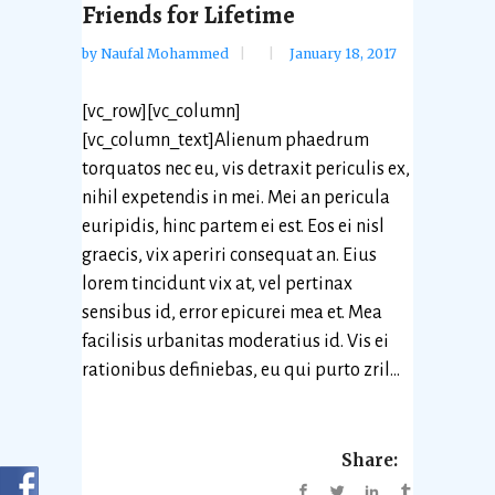
Friends for Lifetime
by
Naufal Mohammed
January 18, 2017
[vc_row][vc_column]
[vc_column_text]Alienum phaedrum
torquatos nec eu, vis detraxit periculis ex,
nihil expetendis in mei. Mei an pericula
euripidis, hinc partem ei est. Eos ei nisl
graecis, vix aperiri consequat an. Eius
lorem tincidunt vix at, vel pertinax
sensibus id, error epicurei mea et. Mea
facilisis urbanitas moderatius id. Vis ei
rationibus definiebas, eu qui purto zril...
Share: