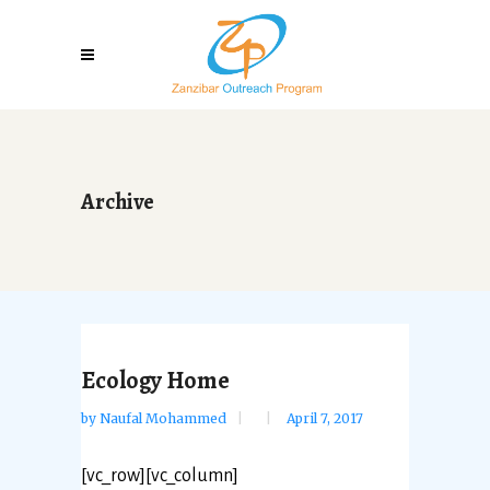
Archive
Ecology Home
by
Naufal Mohammed
April 7, 2017
[vc_row][vc_column]