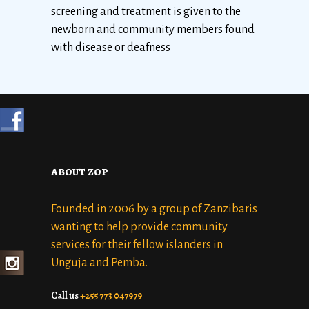
screening and treatment is given to the
newborn and community members found
with disease or deafness
about zop
Founded in 2006 by a group of Zanzibaris
wanting to help provide community
services for their fellow islanders in
Unguja and Pemba.
Call us
+255 773 047979