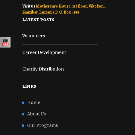
Visit us
Mothercare House, 1st floor, Vikokoni,
Zanzibar Tanzania P. O. Box 4199
latest posts
Volunteers
Career Development
Charity Distribution
links
Home
About Us
Our Programs