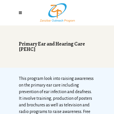
Primary Ear and Hearing Care
[PEHC]
This program look into raising awareness
on the primary ear care including
prevention of ear infection and deafness.
It involve training, production of posters
and brochures as well as television and
radio programs to raise awareness. Free