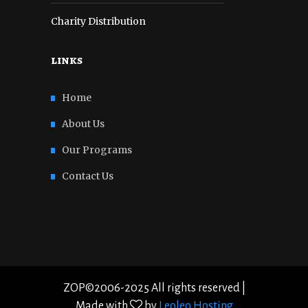
Charity Distribution
links
Home
About Us
Our Programs
Contact Us
ZOP©2006-2025 All rights reserved |
Made with
by
Leoleo Hosting