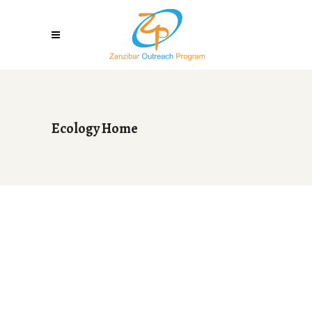
Ecology Home