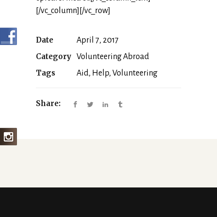
[/vc_column][/vc_row]
Date
April 7, 2017
Category
Volunteering Abroad
Tags
Aid, Help, Volunteering
Share: