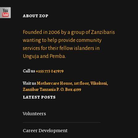
about zop
Founded in 2006 by a group of Zanzibaris
wanting to help provide community
services for their fellow islanders in
Unguja and Pemba.
Call us
+255 773 047979
Visit us
Mothercare House, 1st floor, Vikokoni,
Zanzibar Tanzania P. O. Box 4199
latest posts
Volunteers
Career Development