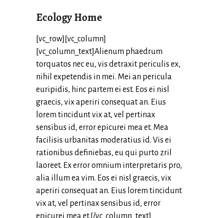
Ecology Home
[vc_row][vc_column]
[vc_column_text]Alienum phaedrum
torquatos nec eu, vis detraxit periculis ex,
nihil expetendis in mei. Mei an pericula
euripidis, hinc partem ei est. Eos ei nisl
graecis, vix aperiri consequat an. Eius
lorem tincidunt vix at, vel pertinax
sensibus id, error epicurei mea et. Mea
facilisis urbanitas moderatius id. Vis ei
rationibus definiebas, eu qui purto zril
laoreet. Ex error omnium interpretaris pro,
alia illum ea vim. Eos ei nisl graecis, vix
aperiri consequat an. Eius lorem tincidunt
vix at, vel pertinax sensibus id, error
epicurei mea et.[/vc_column_text]