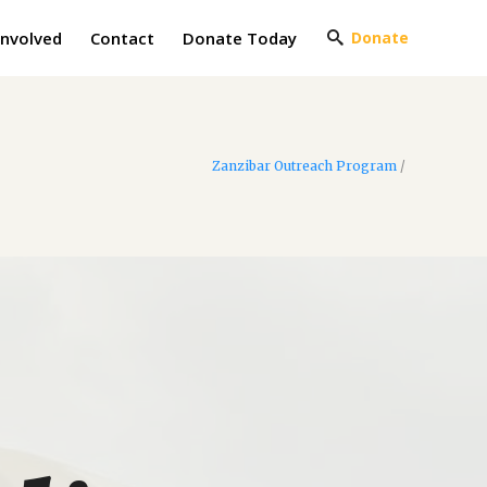
Involved
Contact
Donate Today
Donate
Zanzibar Outreach Program
/