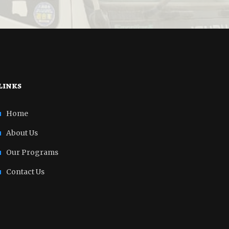
links
Home
About Us
Our Programs
Contact Us