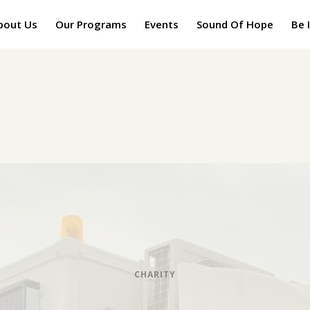
bout Us
Our Programs
Events
Sound Of Hope
Be 
CHARITY