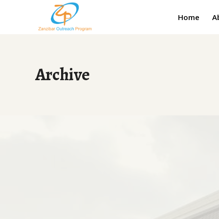
Home
A
Archive