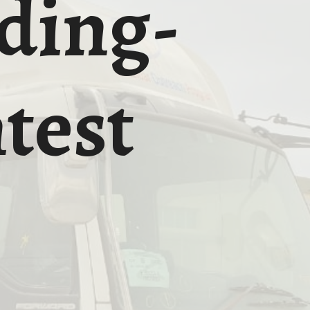
ding-
test