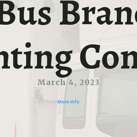
Bus Bran
nting Con
March 4, 2023
More Info