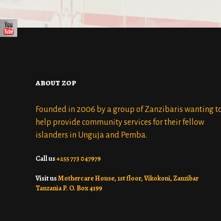
about zop
Founded in 2006 by a group of Zanzibaris wanting t
help provide community services for their fellow
islanders in Unguja and Pemba.
Call us
+255 773 047979
Visit us
Mothercare House, 1st floor, Vikokoni, Zanzibar
Tanzania P. O. Box 4199