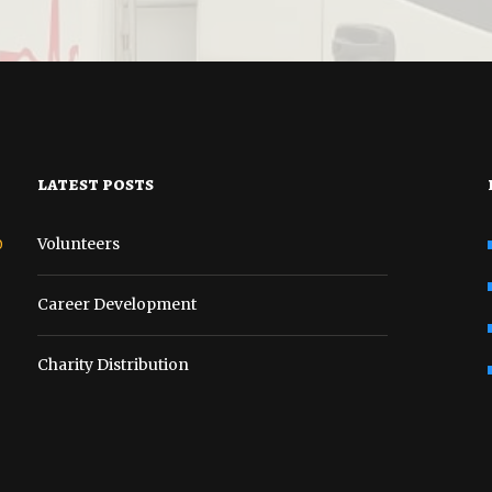
latest posts
o
Volunteers
Career Development
Charity Distribution