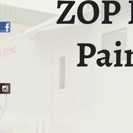
ZOP 
Pai