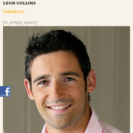
leon collins
Volunteer
[vc_empty_space]