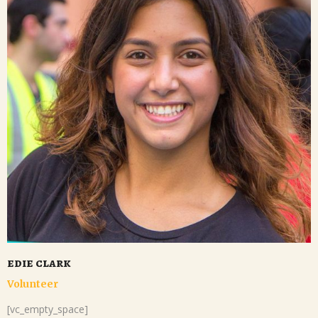
edie clark
Volunteer
[vc_empty_space]