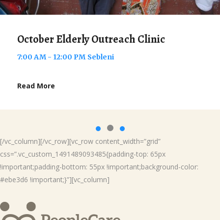
November Elderly Outreach Clin
7:00 AM - 12:00 PM
Welezo
Read More
[/vc_column][/vc_row][vc_row content_width=”grid”
css=”.vc_custom_1491489093485{padding-top: 65px
!important;padding-bottom: 55px !important;background-color:
#ebe3d6 !important;}”][vc_column]