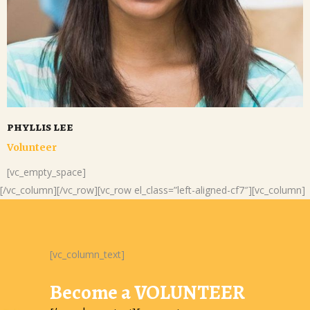
phyllis lee
Volunteer
[vc_empty_space]
[/vc_column][/vc_row][vc_row el_class=”left-aligned-cf7″][vc_column]
[vc_column_text]
Become a VOLUNTEER