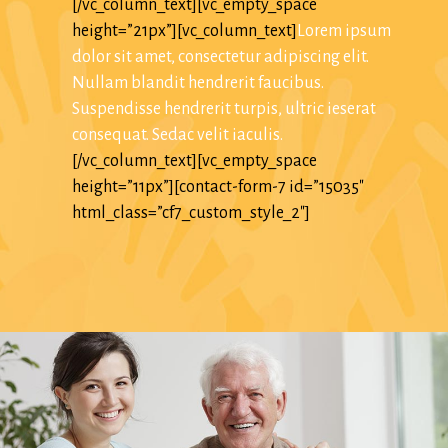
[/vc_column_text][vc_empty_space
height=”21px”][vc_column_text]
Lorem ipsum
dolor sit amet, consectetur adipiscing elit.
Nullam blandit hendrerit faucibus.
Suspendisse hendrerit turpis, ultric ieserat
consequat. Sedac velit iaculis.
[/vc_column_text][vc_empty_space
height=”11px”][contact-form-7 id=”15035″
html_class=”cf7_custom_style_2″]