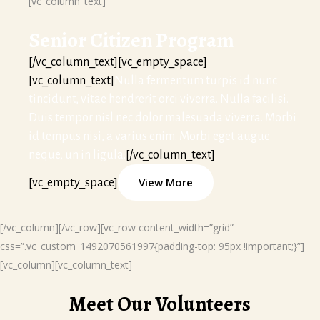
[vc_column_text]
Senior Citizen Program
[/vc_column_text][vc_empty_space]
[vc_column_text]
Nulla fermentum turpis id nunc
tincidunt, vitae hendrerit orci viverra. Nulla facilisi.
Duis tempor nisl nec dolor malesuada viverra. Morbi
id tempus nisi, a varius enim. Morbi eget augue
neque, un in ligula.
[/vc_column_text]
View More
[vc_empty_space]
[/vc_column][/vc_row][vc_row content_width=”grid”
css=”.vc_custom_1492070561997{padding-top: 95px !important;}”]
[vc_column][vc_column_text]
Meet Our Volunteers