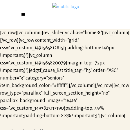
[vc_row][vc_column][rev_slider_vc alias=”home-8″][/vc_column]
[/vc_row][vc_row content_width=”grid”
css=”.vc_custom_1491565812815{padding-bottom: 140px
!important;}”][vc_column
css=”.vc_custom_1491565820079{margin-top: -75px
!important;}”][edgtf_cause_list title_tag=”h3″ order=”ASC”
number=”3″ category=”seniors”
item_background_color=”#ffffff”][/vc_column][/vc_row][vc_row
row_type=”parallax” full_screen_section_height=”no”
parallax_background_image=”16416″
css=”.vc_custom_1493823115190{padding-top: 7.9%
!important;padding-bottom: 8.8% !important;}”][vc_column]