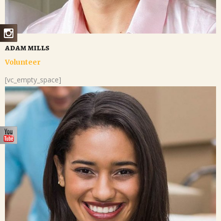
adam mills
Volunteer
[vc_empty_space]