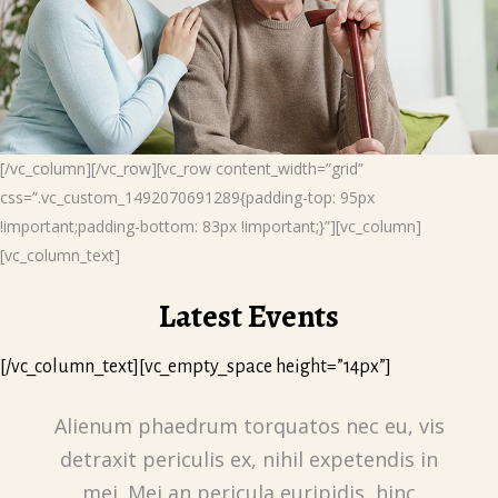
[/vc_column][/vc_row][vc_row content_width=”grid”
css=”.vc_custom_1492070691289{padding-top: 95px
!important;padding-bottom: 83px !important;}”][vc_column]
[vc_column_text]
Latest Events
[/vc_column_text][vc_empty_space height=”14px”]
Alienum phaedrum torquatos nec eu, vis
detraxit periculis ex, nihil expetendis in
mei. Mei an pericula euripidis, hinc