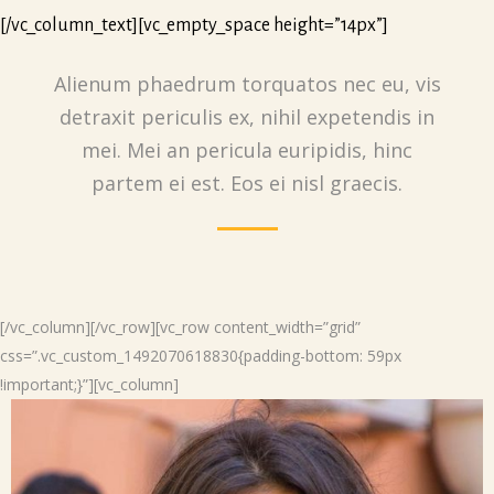
[/vc_column_text][vc_empty_space height=”14px”]
Alienum phaedrum torquatos nec eu, vis
detraxit periculis ex, nihil expetendis in
mei. Mei an pericula euripidis, hinc
partem ei est. Eos ei nisl graecis.
[/vc_column][/vc_row][vc_row content_width=”grid”
css=”.vc_custom_1492070618830{padding-bottom: 59px
!important;}”][vc_column]