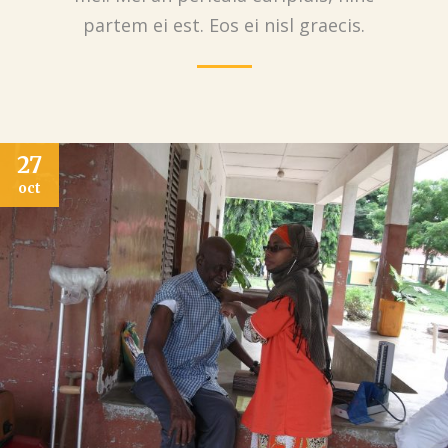
partem ei est. Eos ei nisl graecis.
03
nov