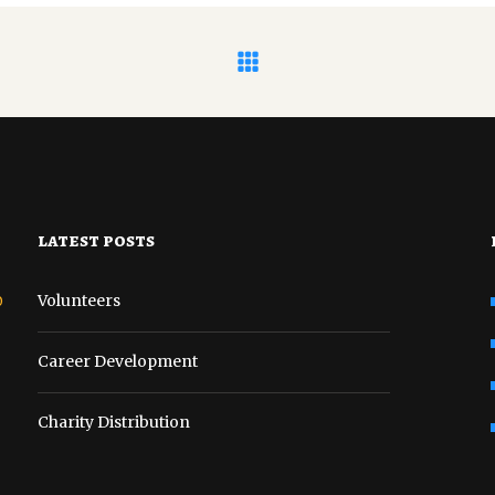
latest posts
o
Volunteers
Career Development
Charity Distribution