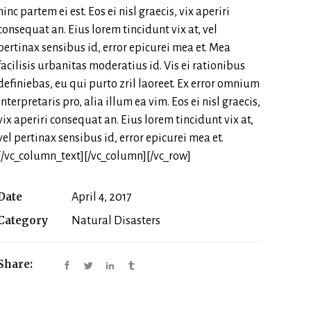
hinc partem ei est. Eos ei nisl graecis, vix aperiri
consequat an. Eius lorem tincidunt vix at, vel
pertinax sensibus id, error epicurei mea et. Mea
facilisis urbanitas moderatius id. Vis ei rationibus
definiebas, eu qui purto zril laoreet. Ex error omnium
interpretaris pro, alia illum ea vim. Eos ei nisl graecis,
vix aperiri consequat an. Eius lorem tincidunt vix at,
vel pertinax sensibus id, error epicurei mea et.
[/vc_column_text][/vc_column][/vc_row]
Date
April 4, 2017
Category
Natural Disasters
Share: