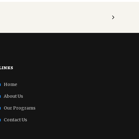
links
Home
About Us
Our Programs
Contact Us