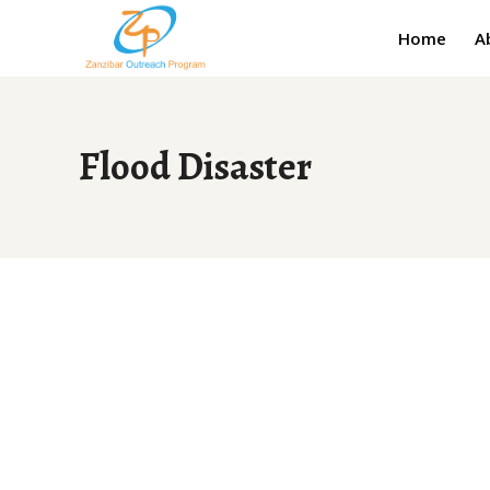
Home
A
Flood Disaster