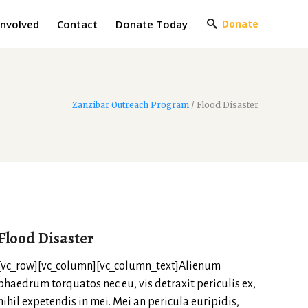
Involved
Contact
Donate Today
Donate
Zanzibar Outreach Program
/
Flood Disaster
Flood Disaster
[vc_row][vc_column][vc_column_text]Alienum
phaedrum torquatos nec eu, vis detraxit periculis ex,
nihil expetendis in mei. Mei an pericula euripidis,