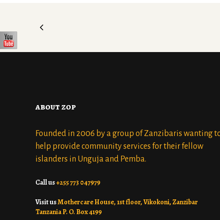
about zop
Founded in 2006 by a group of Zanzibaris wanting t
help provide community services for their fellow
islanders in Unguja and Pemba.
Call us
+255 773 047979
Visit us
Mothercare House, 1st floor, Vikokoni, Zanzibar
Tanzania P. O. Box 4199