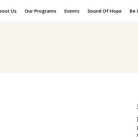
bout Us
Our Programs
Events
Sound Of Hope
Be 