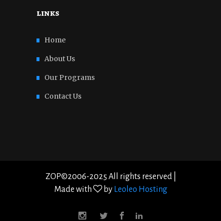
links
Home
About Us
Our Programs
Contact Us
ZOP©2006-2025 All rights reserved |
Made with
by
Leoleo Hosting