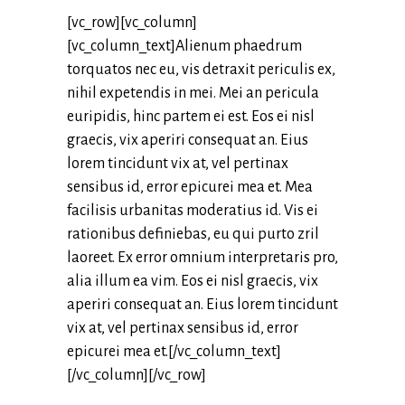
[vc_row][vc_column]
[vc_column_text]Alienum phaedrum
torquatos nec eu, vis detraxit periculis ex,
nihil expetendis in mei. Mei an pericula
euripidis, hinc partem ei est. Eos ei nisl
graecis, vix aperiri consequat an. Eius
lorem tincidunt vix at, vel pertinax
sensibus id, error epicurei mea et. Mea
facilisis urbanitas moderatius id. Vis ei
rationibus definiebas, eu qui purto zril
laoreet. Ex error omnium interpretaris pro,
alia illum ea vim. Eos ei nisl graecis, vix
aperiri consequat an. Eius lorem tincidunt
vix at, vel pertinax sensibus id, error
epicurei mea et.[/vc_column_text]
[/vc_column][/vc_row]