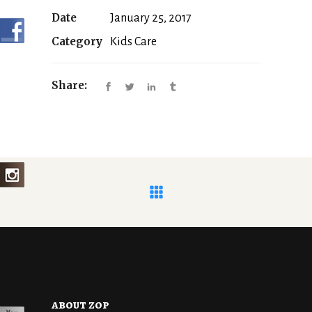
Date
January 25, 2017
Category
Kids Care
Share:
about zop