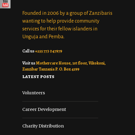
Founded in 2006 by a group of Zanzibaris
wanting to help provide community
services for their fellow islanders in
Unguja and Pemba.
Call us
+255 773 047979
Visit us
Mothercare House, 1st floor, Vikokoni,
Zanzibar Tanzania P. O. Box 4199
latest posts
Volunteers
Career Development
Charity Distribution