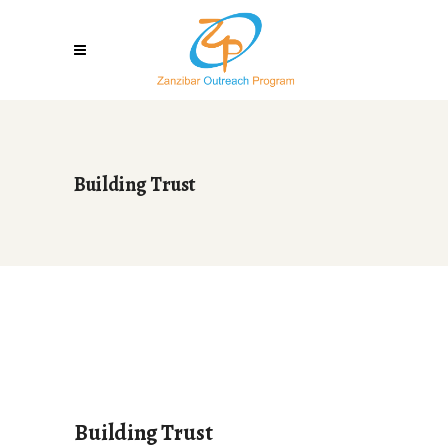
Building Trust
Building Trust