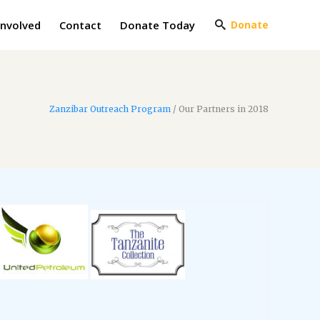
Involved
Contact
Donate Today
Donate
Zanzibar Outreach Program
/
Our Partners in 2018