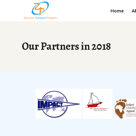
Home
A
Our Partners in 2018