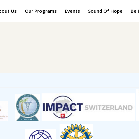
bout Us
Our Programs
Events
Sound Of Hope
Be 