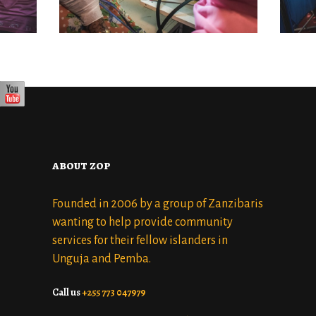
AUGUST 27, 2022
about zop
Founded in 2006 by a group of Zanzibaris
wanting to help provide community
services for their fellow islanders in
Unguja and Pemba.
Call us
+255 773 047979