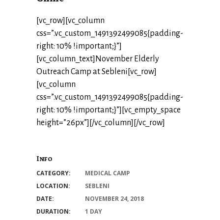
[vc_row][vc_column
css=”.vc_custom_1491392499085{padding-
right: 10% !important;}”]
[vc_column_text]November Elderly
Outreach Camp at Sebleni[vc_row]
[vc_column
css=”.vc_custom_1491392499085{padding-
right: 10% !important;}”][vc_empty_space
height=”26px”][/vc_column][/vc_row]
Info
CATEGORY:
MEDICAL CAMP
LOCATION:
SEBLENI
DATE:
NOVEMBER 24, 2018
DURATION:
1 DAY