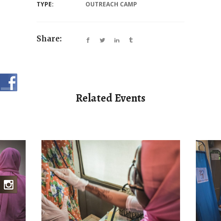
TYPE:
OUTREACH CAMP
Share:
Related Events
AMP
BR
BREAST CANCER
MEDICAL CAMP
MNAZI 1 BIOPSY
SPECIALIZED CAMP