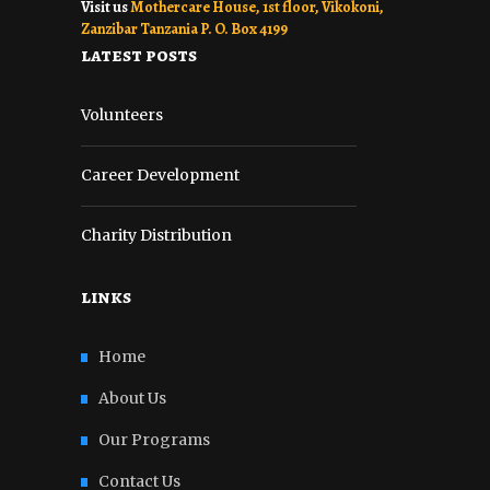
Visit us
Mothercare House, 1st floor, Vikokoni,
Zanzibar Tanzania P. O. Box 4199
latest posts
Volunteers
Career Development
Charity Distribution
links
Home
About Us
Our Programs
Contact Us