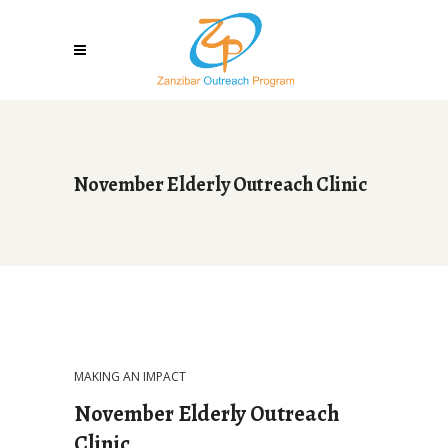
November Elderly Outreach Clinic
MAKING AN IMPACT
November Elderly Outreach
Clinic