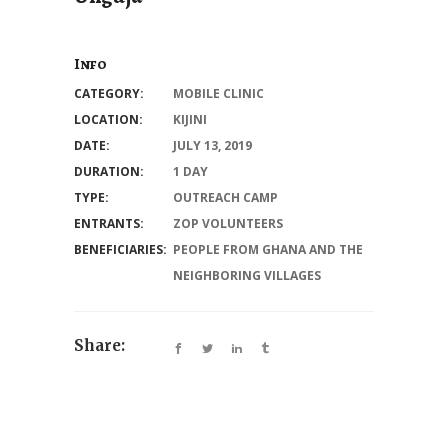
Info
CATEGORY:
MOBILE CLINIC
LOCATION:
KIJINI
DATE:
JULY 13, 2019
DURATION:
1 DAY
TYPE:
OUTREACH CAMP
ENTRANTS:
ZOP VOLUNTEERS
BENEFICIARIES:
PEOPLE FROM GHANA AND THE
NEIGHBORING VILLAGES
Share: