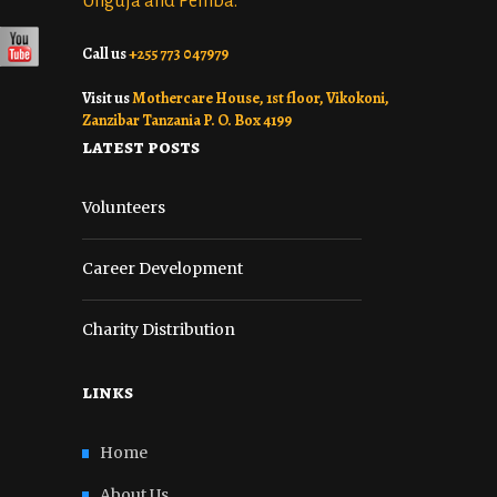
Unguja and Pemba.
Call us
+255 773 047979
Visit us
Mothercare House, 1st floor, Vikokoni,
Zanzibar Tanzania P. O. Box 4199
latest posts
Volunteers
Career Development
Charity Distribution
links
Home
About Us