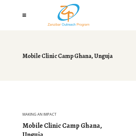
Mobile Clinic Camp Ghana, Unguja
MAKING AN IMPACT
Mobile Clinic Camp Ghana,
Unguja