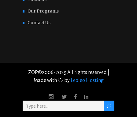
Our Programs
Contact Us
ZOP©2006-2025 All rights reserved |
Made with
by
Leoleo Hosting