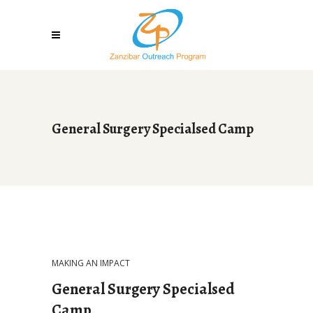
General Surgery Specialsed Camp
MAKING AN IMPACT
General Surgery Specialsed
Camp