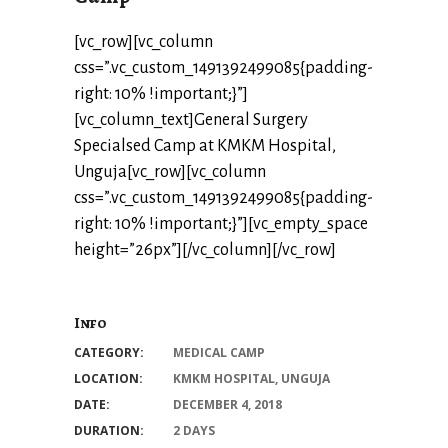
[vc_row][vc_column
css=”.vc_custom_1491392499085{padding-
right: 10% !important;}”]
[vc_column_text]General Surgery
Specialsed Camp at KMKM Hospital,
Unguja[vc_row][vc_column
css=”.vc_custom_1491392499085{padding-
right: 10% !important;}”][vc_empty_space
height=”26px”][/vc_column][/vc_row]
Info
CATEGORY:
MEDICAL CAMP
LOCATION:
KMKM HOSPITAL, UNGUJA
DATE:
DECEMBER 4, 2018
DURATION:
2 DAYS