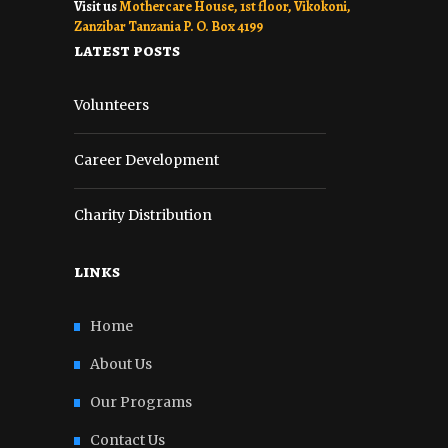
Visit us
Mothercare House, 1st floor, Vikokoni,
Zanzibar Tanzania P. O. Box 4199
latest posts
Volunteers
Career Development
Charity Distribution
links
Home
About Us
Our Programs
Contact Us