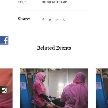
TYPE:
OUTREACH CAMP
Share:
Related Events
BREAST CANCER
MEDICAL CAMP
BR
AMP
OUTREACH AND
PSY
BIOPSIES CAMP
MP