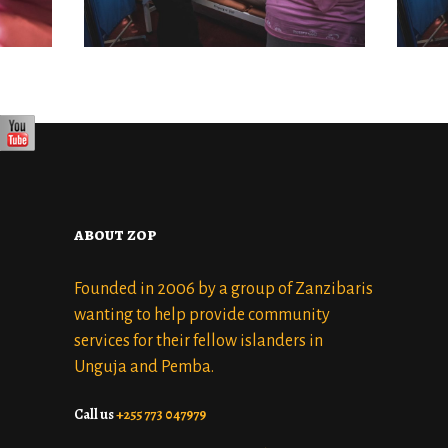
DISTRICT 7
OCTOBER 22, 2022
about zop
Founded in 2006 by a group of Zanzibaris
wanting to help provide community
services for their fellow islanders in
Unguja and Pemba.
Call us
+255 773 047979