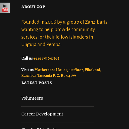
about zop
Founded in 2006 by a group of Zanzibaris
wanting to help provide community
services for their fellow islanders in
Unguja and Pemba.
Call us
+255 773 047979
Visit us
Mothercare House, 1st floor, Vikokoni,
Zanzibar Tanzania P. O. Box 4199
latest posts
Volunteers
Career Development