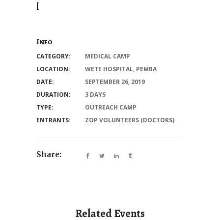
[
Info
CATEGORY:
MEDICAL CAMP
LOCATION:
WETE HOSPITAL, PEMBA
DATE:
SEPTEMBER 26, 2019
DURATION:
3 DAYS
TYPE:
OUTREACH CAMP
ENTRANTS:
ZOP VOLUNTEERS (DOCTORS)
Share:
Related Events