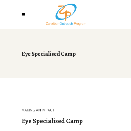
Eye Specialised Camp
MAKING AN IMPACT
Eye Specialised Camp