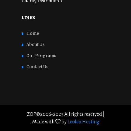
Charity Distribution
links
Home
About Us
Our Programs
Contact Us
ZOP©2006-2025 All rights reserved |
Made with
by
Leoleo Hosting