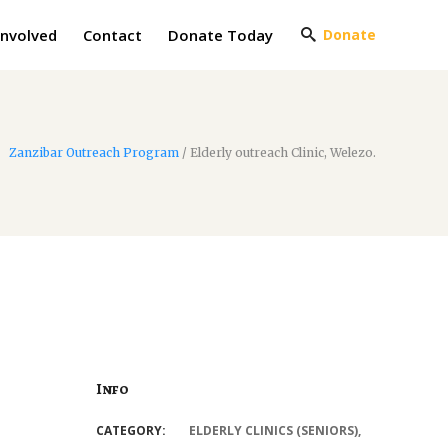
Involved
Contact
Donate Today
Donate
Zanzibar Outreach Program
/
Elderly outreach Clinic, Welezo.
Info
CATEGORY:
ELDERLY CLINICS (SENIORS)
,