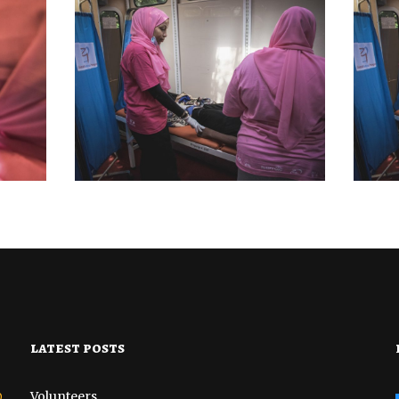
BREAST CANCER
MEDICAL CAMP
BR
AMP
OUTREACH AND
PSY
BIOPSIES CAMP
MP
DISTRICT 7
OCTOBER 22, 2022
latest posts
o
Volunteers