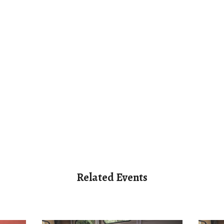
Related Events