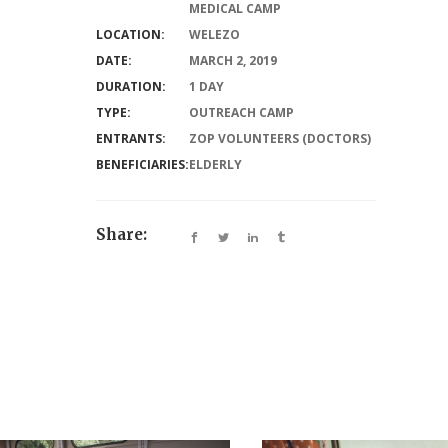
MEDICAL CAMP
LOCATION:
WELEZO
DATE:
MARCH 2, 2019
DURATION:
1 DAY
TYPE:
OUTREACH CAMP
ENTRANTS:
ZOP VOLUNTEERS (DOCTORS)
BENEFICIARIES:
ELDERLY
Share: