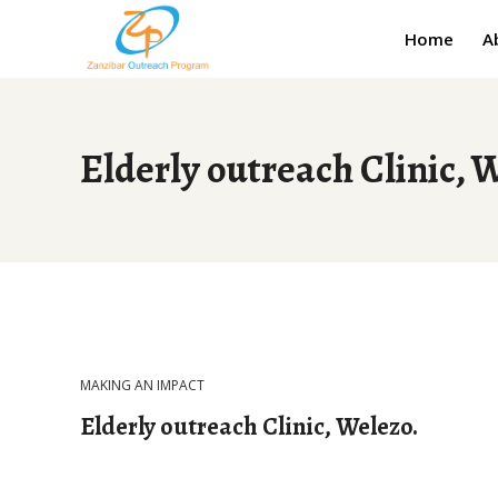
Home
A
Elderly outreach Clinic, 
MAKING AN IMPACT
Elderly outreach Clinic, Welezo.