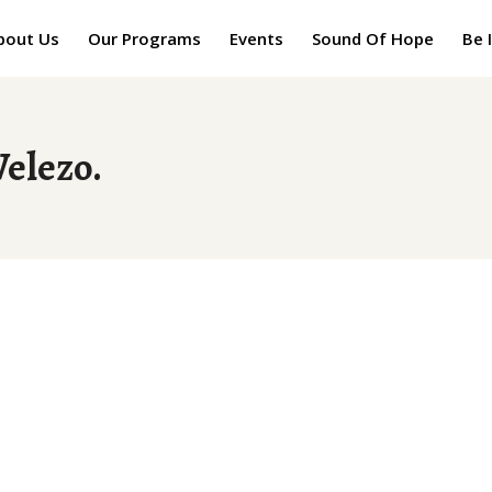
bout Us
Our Programs
Events
Sound Of Hope
Be 
Welezo.