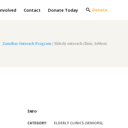
Involved
Contact
Donate Today
Donate
Zanzibar Outreach Program
/
Elderly outreach Clinic, Sebleni.
Info
CATEGORY:
ELDERLY CLINICS (SENIORS)
,