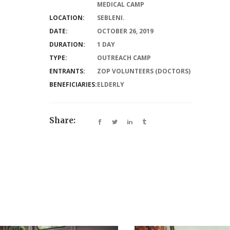
MEDICAL CAMP
LOCATION:
SEBLENI.
DATE:
OCTOBER 26, 2019
DURATION:
1 DAY
TYPE:
OUTREACH CAMP
ENTRANTS:
ZOP VOLUNTEERS (DOCTORS)
BENEFICIARIES:
ELDERLY
Share: