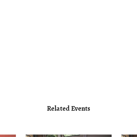
Related Events