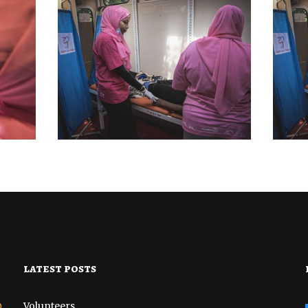
BREAST CANCER
MEDICAL CAMP
BR
AMP
OUTREACH AND
PSY
BIOPSIES CAMP
MP
DISTRICT 7
OCTOBER 22, 2022
latest posts
o
Volunteers