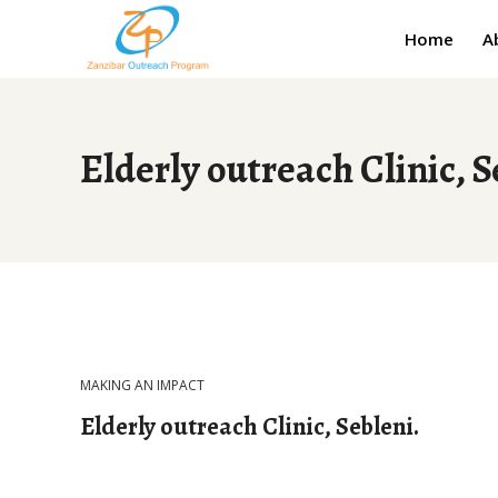
Home
A
Elderly outreach Clinic, S
MAKING AN IMPACT
Elderly outreach Clinic, Sebleni.