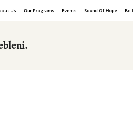
bout Us
Our Programs
Events
Sound Of Hope
Be 
ebleni.