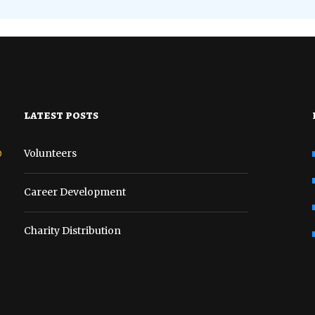
latest posts
o
Volunteers
Career Development
Charity Distribution