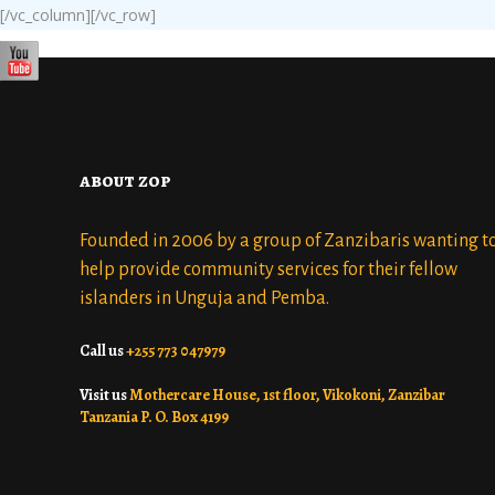
[/vc_column][/vc_row]
about zop
Founded in 2006 by a group of Zanzibaris wanting t
help provide community services for their fellow
islanders in Unguja and Pemba.
Call us
+255 773 047979
Visit us
Mothercare House, 1st floor, Vikokoni, Zanzibar
Tanzania P. O. Box 4199