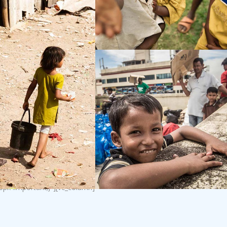
0px !important;}”][vc_column]