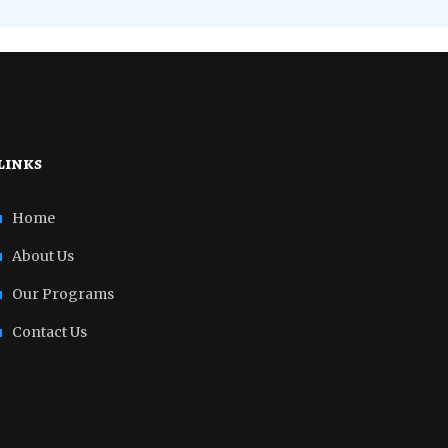
links
Home
About Us
Our Programs
Contact Us