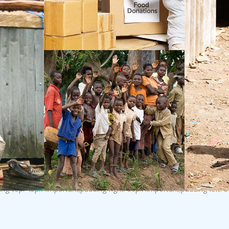
top: 45px !important;padding-right: 30px !important;padding-left: 3