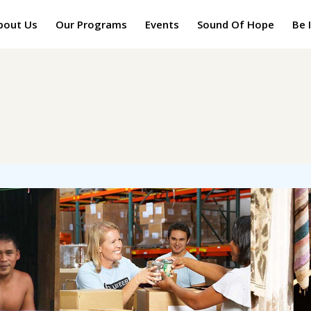
bout Us
Our Programs
Events
Sound Of Hope
Be 