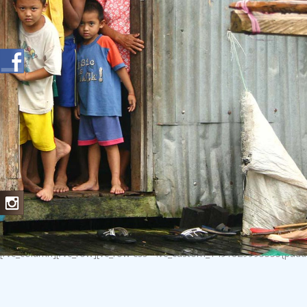
[/vc_column][/vc_row][vc_row css=”.vc_custom_1491829995555{padding-