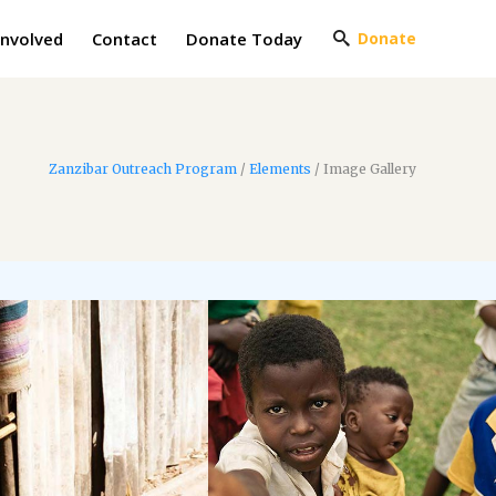
Involved
Contact
Donate Today
Donate
Zanzibar Outreach Program
/
Elements
/
Image Gallery