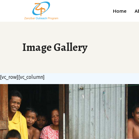
Home
A
Image Gallery
[vc_row][vc_column]