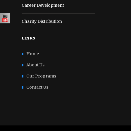
Career Development
Charity Distribution
links
Home
About Us
Our Programs
Contact Us