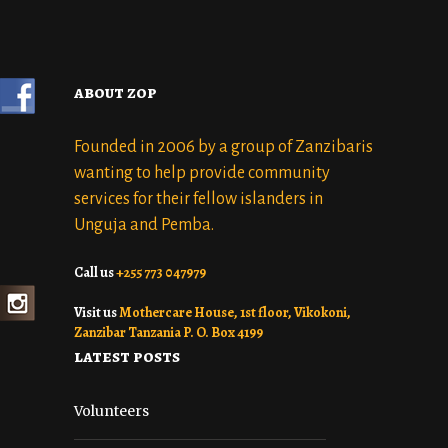
about zop
Founded in 2006 by a group of Zanzibaris
wanting to help provide community
services for their fellow islanders in
Unguja and Pemba.
Call us
+255 773 047979
Visit us
Mothercare House, 1st floor, Vikokoni,
Zanzibar Tanzania P. O. Box 4199
latest posts
Volunteers