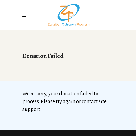
Donation Failed
We're sorry, your donation failed to
process. Please try again or contact site
support.