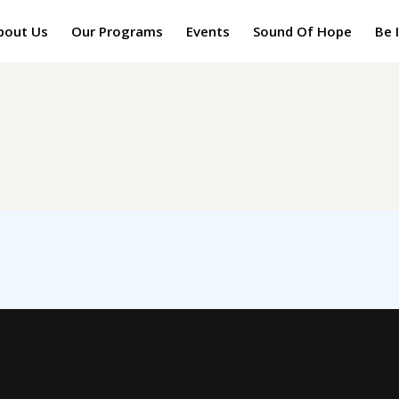
bout Us
Our Programs
Events
Sound Of Hope
Be 