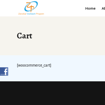
Home
A
Cart
[woocommerce_cart]