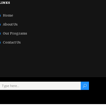
links
Home
About Us
Our Programs
Contact Us