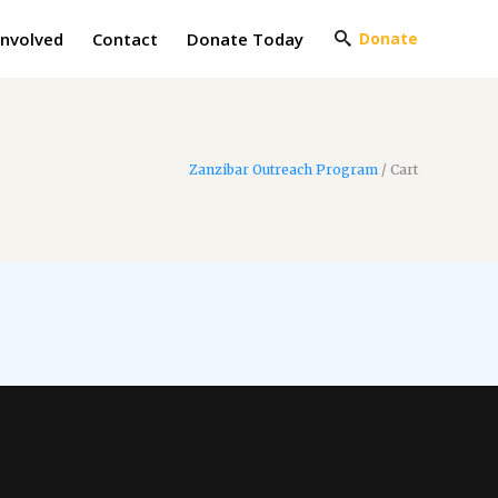
Involved
Contact
Donate Today
Donate
Zanzibar Outreach Program
/
Cart