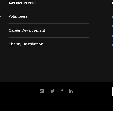
latest posts
o
Volunteers
Career Development
Charity Distribution