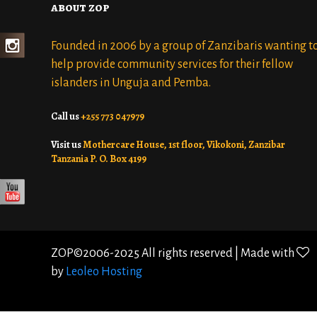
about zop
Founded in 2006 by a group of Zanzibaris wanting t
help provide community services for their fellow
islanders in Unguja and Pemba.
Call us
+255 773 047979
Visit us
Mothercare House, 1st floor, Vikokoni, Zanzibar
Tanzania P. O. Box 4199
ZOP©2006-2025 All rights reserved | Made with
by
Leoleo Hosting